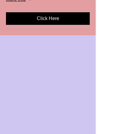
Click Here
Dance gives you the Freedom
to Express who you truly are