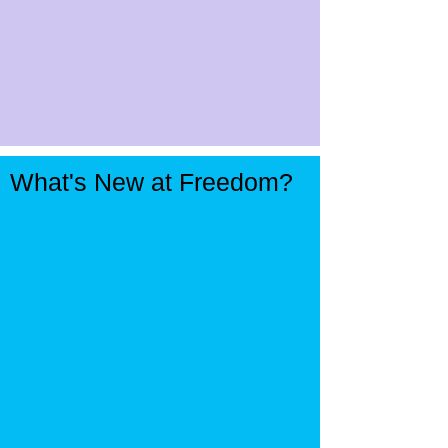
What's New at Freedom?