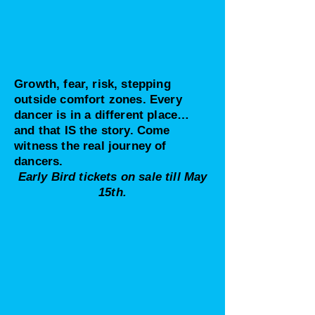
Growth, fear, risk, stepping
outside comfort zones. Every
dancer is in a different place…
and that IS the story. Come
witness the real journey of
dancers.
Early Bird tickets on sale till May
15th.