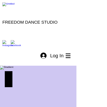
FREEDOM DANCE STUDIO
Log In