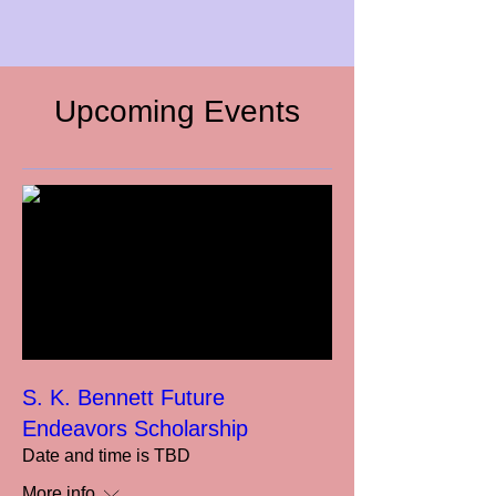
Upcoming Events
S. K. Bennett Future
Endeavors Scholarship
Date and time is TBD
More info