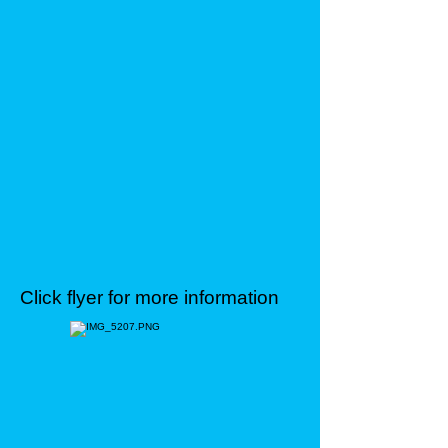
Click flyer for more information