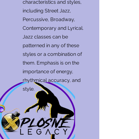
characteristics and styles,
including Street Jazz,
Percussive, Broadway,
Contemporary and Lyrical.
Jazz classes can be
patterned in any of these
styles or a combination of
them. Emphasis is on the
importance of energy,
rhythmical accuracy, and
style.