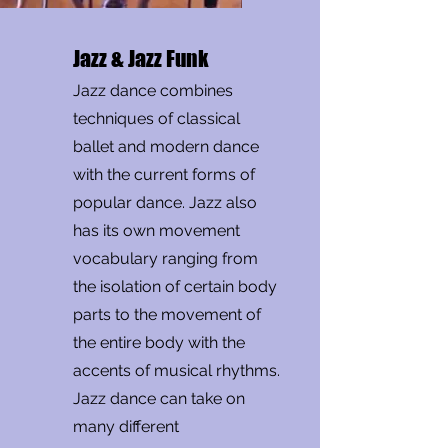
Jazz & Jazz Funk
Jazz dance combines
techniques of classical
ballet and modern dance
with the current forms of
popular dance. Jazz also
has its own movement
vocabulary ranging from
the isolation of certain body
parts to the movement of
the entire body with the
accents of musical rhythms.
Jazz dance can take on
many different