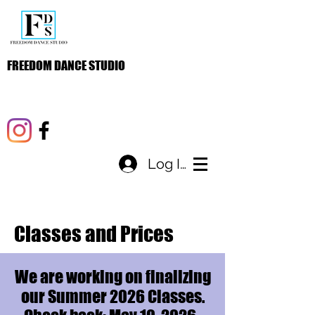
FREEDOM DANCE STUDIO
Log In
Classes and Prices
We are working on finalizing
our Summer 2026 Classes.