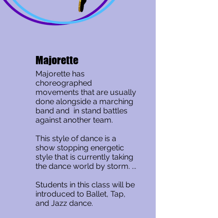
Majorette
Majorette has
choreographed
movements that are usually
done alongside a marching
band and in stand battles
against another team.
This style of dance is a
show stopping energetic
style that is currently taking
the dance world by storm. ...
Students in this class will be
introduced to Ballet, Tap,
and Jazz dance.