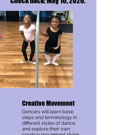
Check back: May 10, 2026.
Creative Movement
Dancers will learn basic
steps and terminology in
different styles of dance,
and explore their own
creative movement styles