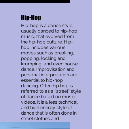
Hip-Hop
Hip-hop is a dance style,
usually danced to hip-hop
music, that evolved from
the hip-hop culture. Hip-
hop includes various
moves such as breaking,
popping, locking and
krumping, and even house
dance. Improvisation and
personal interpretation are
essential to hip-hop
dancing. Often hip hop is
referred to as a “street” style
of dance based on music
videos. It is a less technical
and high energy style of
dance that is often done in
street clothes and
sneakers.