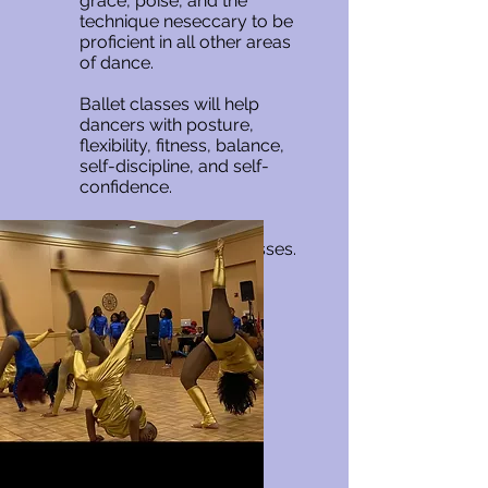
grace, poise, and the
technique neseccary to be
proficient in all other areas
of dance.
Ballet classes will help
dancers with posture,
flexibility, fitness, balance,
self-discipline, and self-
confidence.
We offer beginner and
intermediate ballet classes.