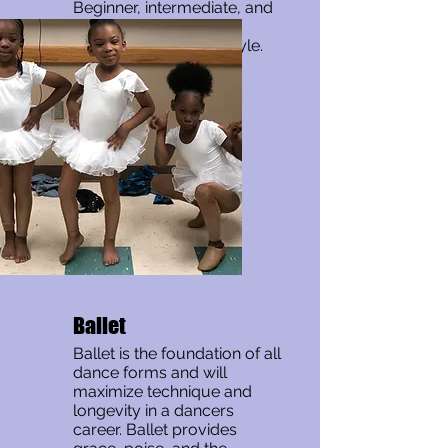
Beginner, intermediate, and
advanced classes are
offered in this dance style.
Ballet
Ballet is the foundation of all
dance forms and will
maximize technique and
longevity in a dancers
career. Ballet provides