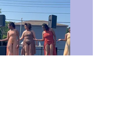
Modern
Modern and contemporary
dance is a dance style that
rejects many of the strict
rules of classical ballet,
focusing instead on the
expression of inner feelings.
Modern and contemporary
dance was created as a