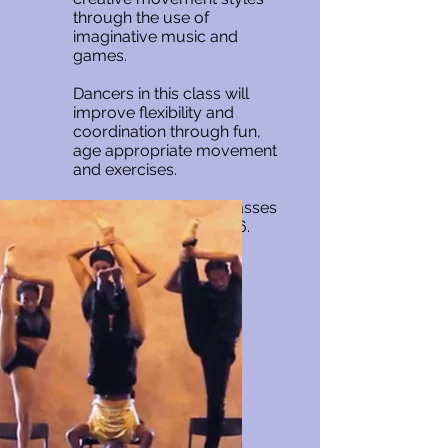
through the use of
imaginative music and
games.
Dancers in this class will
improve flexibility and
coordination through fun,
age appropriate movement
and exercises.
Creative Movement classes
are for children age 3-6.