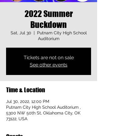
2022 Summer
Buckdown
Sat, Jul 30
  |  
Putnam City High School
Auditorium
Tickets are not on sale
See other events
Time & Location
Jul 30, 2022, 12:00 PM
Putnam City High School Auditorium ,
5300 NW 50th St, Oklahoma City, OK
73122, USA