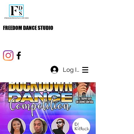
FREEDOM DANCE STUDIO
Log In