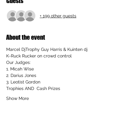
Guests
+ 199 other guests
About the event
Marcel DjTrophy Guy Harris
 & 
Kuinten dj 
K-Ruck Rucker
 on crowd control
Our Judges:
1. 
Micah Wise
2. 
Darius Jones
3. 
Leotist Gordon
Trophies AND  Cash Prizes 
Show More
Share this event