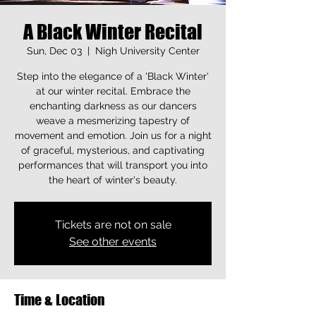
A Black Winter Recital
Sun, Dec 03
  |  
Nigh University Center
Step into the elegance of a 'Black Winter'
at our winter recital. Embrace the
enchanting darkness as our dancers
weave a mesmerizing tapestry of
movement and emotion. Join us for a night
of graceful, mysterious, and captivating
performances that will transport you into
the heart of winter's beauty.
Tickets are not on sale
See other events
Time & Location