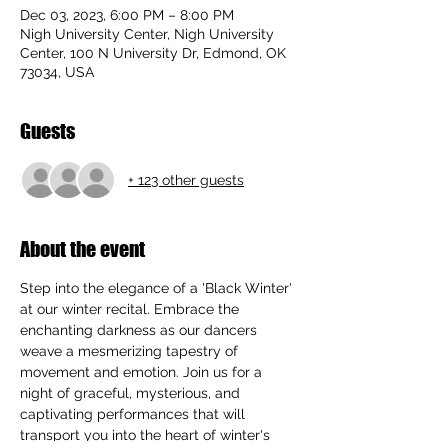
Dec 03, 2023, 6:00 PM – 8:00 PM
Nigh University Center, Nigh University
Center, 100 N University Dr, Edmond, OK
73034, USA
Guests
+ 123 other guests
About the event
Step into the elegance of a 'Black Winter' 
at our winter recital. Embrace the 
enchanting darkness as our dancers 
weave a mesmerizing tapestry of 
movement and emotion. Join us for a 
night of graceful, mysterious, and 
captivating performances that will 
transport you into the heart of winter's 