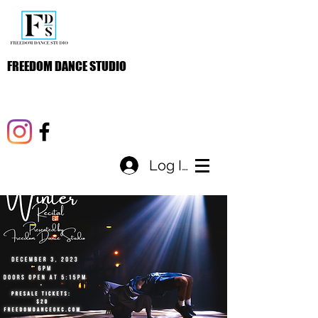
FREEDOM DANCE STUDIO
Log In