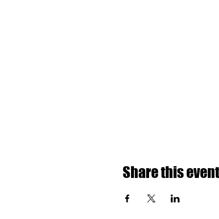
Share this even