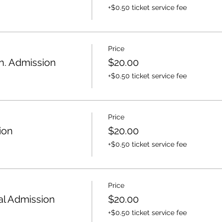
+$0.50 ticket service fee
Price
. Admission
$20.00
+$0.50 ticket service fee
Price
ion
$20.00
+$0.50 ticket service fee
Price
l Admission
$20.00
+$0.50 ticket service fee