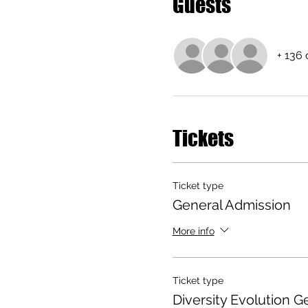
Guests
+ 136 
Tickets
Ticket type
General Admission
More info
Ticket type
Diversity Evolution 