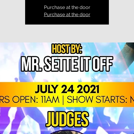
Purchase at the door
Purchase at the door