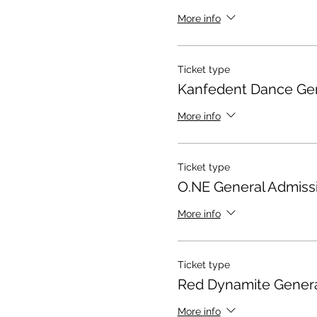
More info
Ticket type
Kanfedent Dance Gen
More info
Ticket type
O.NE General Admiss
More info
Ticket type
Red Dynamite Genera
More info