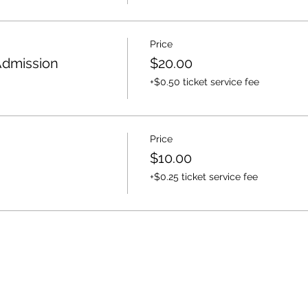
Price
Admission
$20.00
+$0.50 ticket service fee
Price
$10.00
+$0.25 ticket service fee