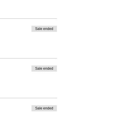
Sale ended
Sale ended
Sale ended