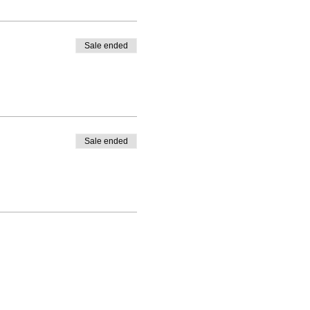
Sale ended
Sale ended