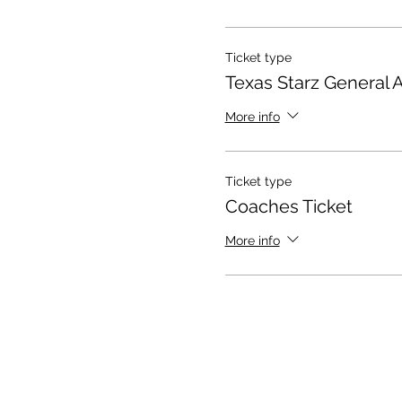
Ticket type
Texas Starz General 
More info
Ticket type
Coaches Ticket
More info