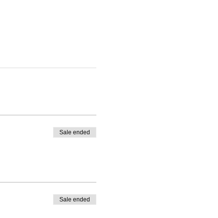
Sale ended
Sale ended