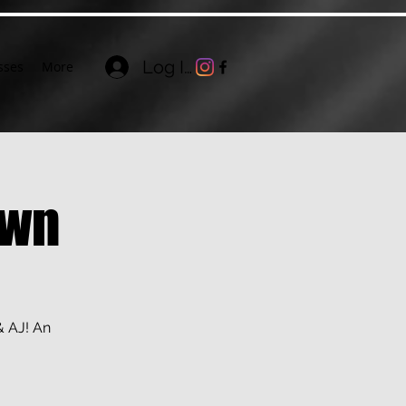
Log In
sses
More
own
& AJ! An