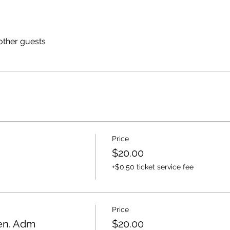
other guests
Price
$20.00
+$0.50 ticket service fee
Price
Gen. Adm
$20.00