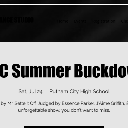
ANCE STUDIO
Home
Events
Registration
Cla
C Summer Buckd
Sat, Jul 24
  |  
Putnam City High School
by Mr. Sette it Off. Judged by Essence Parker, J'Aime Griffith, 
unforgettable show, you don't want to miss.