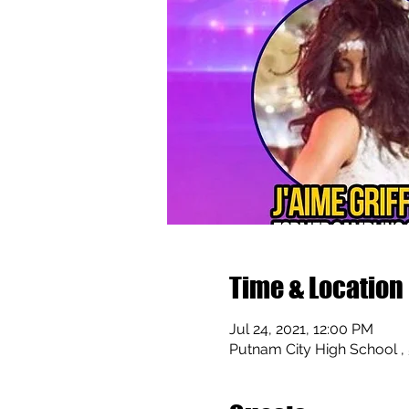
Time & Location
Jul 24, 2021, 12:00 PM
Putnam City High School ,