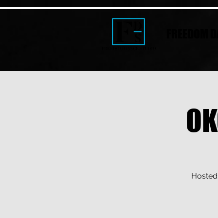
FREEDOM D
OK
Hosted 