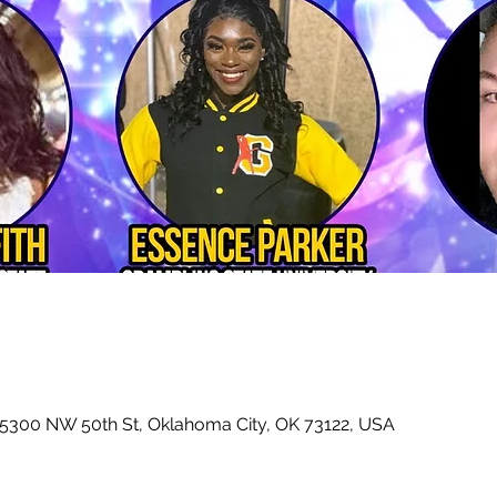
 5300 NW 50th St, Oklahoma City, OK 73122, USA