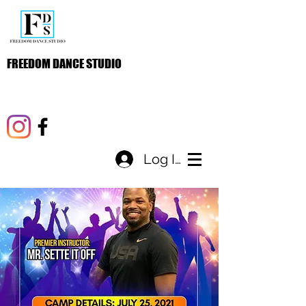
FREEDOM DANCE STUDIO
Log In