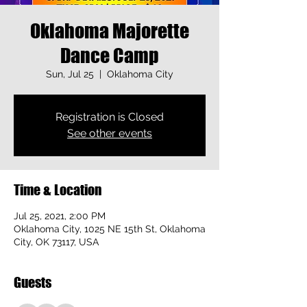
Oklahoma Majorette
Dance Camp
Sun, Jul 25
  |  
Oklahoma City
Registration is Closed
See other events
Time & Location
Jul 25, 2021, 2:00 PM
Oklahoma City, 1025 NE 15th St, Oklahoma
City, OK 73117, USA
Guests