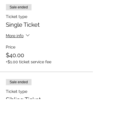
Sale ended
Ticket type
Single Ticket
More info
Price
$40.00
+$1.00 ticket service fee
Sale ended
Ticket type
Sibling Ticket
More info
Price