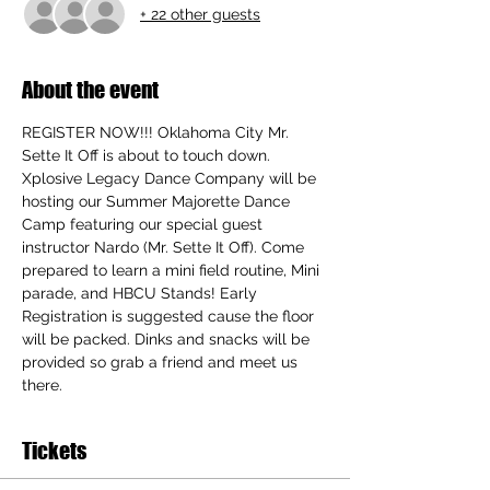
+ 22 other guests
About the event
REGISTER NOW!!! Oklahoma City Mr. 
Sette It Off is about to touch down. 
Xplosive Legacy Dance Company will be 
hosting our Summer Majorette Dance 
Camp featuring our special guest 
instructor Nardo (Mr. Sette It Off). Come 
prepared to learn a mini field routine, Mini 
parade, and HBCU Stands! Early 
Registration is suggested cause the floor 
will be packed. Dinks and snacks will be 
provided so grab a friend and meet us 
there. 
Tickets